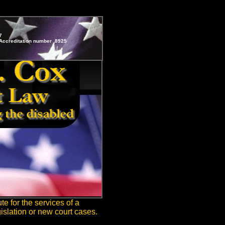
7
ccreditation number 8925
te for the services of a
islation or new court cases.