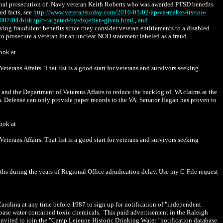
inal prosecution of Navy veteran Keith Roberts who was awarded PTSD benefits
ed facts, see
http://www.veteranstoday.com/2010/05/02/ap-va-makes-its-too-
007/04/biskupic-targeted-by-doj-then-given.html
,
and
ving fraudulent benefits since they consider veteran entitlements to a disabled
 prosecute a veteran for an unclear NOD statement labeled as a fraud.
look at
erans Affairs. That list is a good start for veterans and survivors seeking
nd the Department of Veterans Affairs to reduce the backlog of VA claims at the
m. Defense can only provide paper records to the VA. Senator Hagan has proven to
look at
erans Affairs. That list is a good start for veterans and survivors seeking
hs during the years of Regional Office adjudication delay. Use my C-File request
olina at any time before 1987 to sign up for notification of "independent
he base water contained toxic chemicals. This paid advertisement in the Raleigh
nvited to join the "Camp Lejeune Historic Drinking Water" notification database.