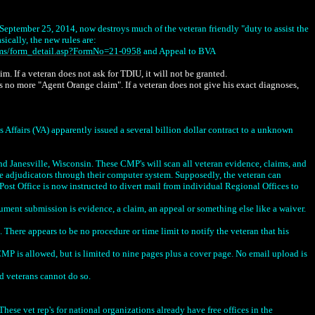
eptember 25, 2014, now destroys much of the veteran friendly "duty to assist the
sically, the new rules are:
rms/form_detail.asp?FormNo=21-0958
and Appeal to BVA
. If a veteran does not ask for TDIU, it will not be granted.
s no more "Agent Orange claim". If a veteran does not give his exact diagnoses,
 (VA) apparently issued a several billion dollar contract to a unknown
d Janesville, Wisconsin. These CMP's will scan all veteran evidence, claims, and
he adjudicators through their computer system. Supposedly, the veteran can
Post Office is now instructed to divert mail from individual Regional Offices to
nt submission is evidence, a claim, an appeal or something else like a waiver.
.
There appears to be no procedure or time limit to notify the veteran that his
 is allowed, but is limited to nine pages plus a cover page. No email upload is
d veterans cannot do so.
ese vet rep's for national organizations already have free offices in the