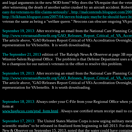
and legal arguments in the new NOD form? Why does the VA require that the vet
after witnessing the death of another sailor crushed by an aircraft accident. Rober
easy-for-veterans-to-file-claims-seriously/
,
http://malcontends.blogspot.com/2007
http://folkbum.blogspot.com/2007/04/steven-biskupic-maybe-he-should-have.h
veteran the same as being a "welfare queen." Neocons can obscure ongoing VA pro
September 19, 2013:
After receiving an email from the National Care Planning Coun
http://www.veteransaidbenefit.org/GAO_Releases_Report_Critical_of_VA_Accre
The article above,
"GAO Releases Report Critical of VA’s Accreditation Oversight,"
representation for VA benefits. It is worth downloading.
The September 21, 2013
edition of The Raleigh News & Observer at page 3B repo
Winston-Salem Regional Office. The problem is that Defense Department uses a dif
be a champion for our nation's veterans in the effort to resolve this problem.
September 19, 2013:
After receiving an email from the National Care Planning Coun
http://www.veteransaidbenefit.org/GAO_Releases_Report_Critical_of_VA_Accre
The article above,
"GAO Releases Report Critical of VA’s Accreditation Oversight,"
representation for VA benefits. It is worth downloading.
September 18, 2013:
Always order your C-File from your Regional Office when you
form at
www.hughcox.com/ptsd_form.html
. Always use certified return receipt mail to 
September 17, 2013
: The United States Marine Corps is now urging military mem
scientific studies" to be released in finalized form beginning in fall 2013. For deta
New & Observer on September 15, 2013, noted that the water could have contained