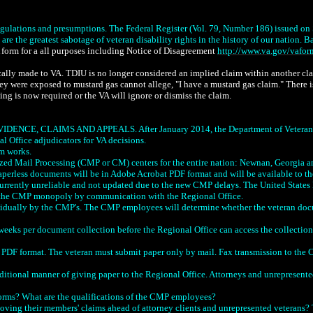
gulations and presumptions. The Federal Register (Vol. 79, Number 186) issued on S
e the greatest sabotage of veteran disability rights in the history of our nation. Ba
A form for a all purposes including Notice of Disagreement
http://www.va.gov/vafo
ally made to VA. TDIU is no longer considered an implied claim within another claim
hey were exposed to mustard gas cannot allege, "I have a mustard gas claim." There i
ing is now required or the VA will ignore or dismiss the claim.
CLAIMS AND APPEALS. After January 2014, the Department of Veterans Affairs
l Office adjudicators for VA decisions.
em works.
ized Mail Processing (CMP or CM) centers for the entire nation: Newnan, Georgia an
paperless documents will be in Adobe Acrobat PDF format and will be available to t
 currently unreliable and not updated due to the new CMP delays. The United States 
d the CMP monopoly by communication with the Regional Office.
dually by the CMP's. The CMP employees will determine whether the veteran docume
weeks per document collection before the Regional Office can access the collection
 format. The veteran must submit paper only by mail. Fax transmission to the CMP
raditional manner of giving paper to the Regional Office. Attorneys and unrepresente
rms? What are the qualifications of the CMP employees?
ving their members' claims ahead of attorney clients and unrepresented veterans? Th