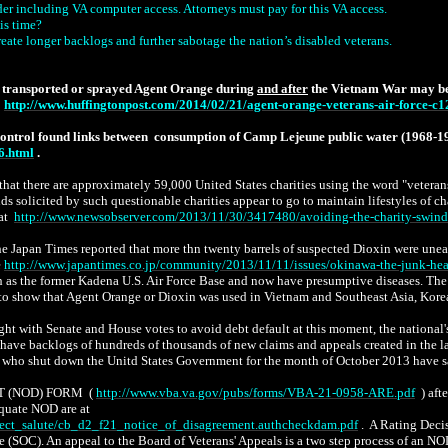
lder including VA computer access.
Attorneys must pay for this VA access.
is time?
eate longer backlogs and further sabotage the nation’s disabled veterans.
at transported or sprayed Agent Orange during
and after
the Vietnam War may be m
http://www.huffingtonpost.com/2014/02/21/agent-orange-veterans-air-force-
 Control found links between consumption of Camp Lejeune public water (1968-1
6.html
.
at there are approximately 59,000 United States charities using the word "veterans
ds solicited by such questionable charities appear to go to maintain lifestyles of ch
at
http://www.newsobserver.com/2013/11/30/3417480/avoiding-the-charity-swind
apan Times reported that more thn twenty barrels of suspected Dioxin were uneart
e
http://www.japantimes.co.jp/community/2013/11/11/issues/okinawa-the-junk-h
s such as the former Kadena U.S. Air Force Base and now have presumptive diseases. 
acts to show that Agent Orange or Dioxin was used in Vietnam and Southeast Asia, Ko
with Senate and House votes to avoid debt default at this moment, the national's d
have backlogs of hundreds of thousands of new claims and appeals created in the las
o shut down the Unitd States Government for the month of October 2013 have sabot
T (NOD) FORM (
http://www.vba.va.gov/pubs/forms/VBA-21-0958-ARE.pdf
) aft
equate NOD are at
oject_salute/cb_d2_f21_notice_of_disagreement.authcheckdam.pdf
. A Rating Decis
se (SOC). An appeal to the Board of Veterans' Appeals is a two step process of an 