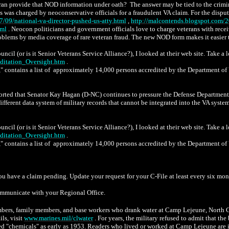
eran provide that NOD information under oath? The answer may be tied to the crim
ts was charged by neoconservative officials for a fraudulent VA claim. For the disput
/09/national-va-director-pushed-us-atty.html
,
http://malcontends.blogspot.com/2
tml
. Neocon politicians and government officials love to charge veterans with recei
blems by media coverage of rare veteran fraud. The new NOD form makes it easier to
cil (or is it Senior Veterans Service Alliance?), I looked at their web site. Take a 
ditation_Oversight.htm
.
 contains a list of approximately 14,000 persons accredited by the Department of Vet
rted that Senator Kay Hagan (D-NC) continues to pressure the Defense Department a
ferent data system of military records that cannot be integrated into the VA syste
cil (or is it Senior Veterans Service Alliance?), I looked at their web site. Take a 
ditation_Oversight.htm
.
 contains a list of approximately 14,000 persons accredited by the Department of Vet
 have a claim pending. Update your request for your C-File at least every six mont
communicate with your Regional Office.
bers, family members, and base workers who drank water at Camp Lejeune, North Car
ils, visit
www.marines.mil/clwater
. For years, the military refused to admit that t
 "chemicals" as early as 1953. Readers who lived or worked at Camp Lejeune are i