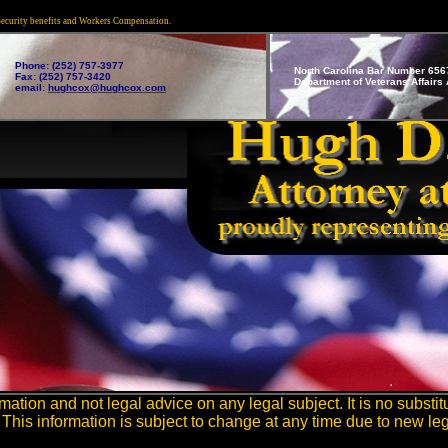
 Security benefits and Workers Compensation.
Phone: (252) 757-3977
North Carolina Bar Number 656
Fax: (252) 757-3420
Department of Veterans Affairs A
email:
hughcox@hughcox.com
ation and not legal advice on any legal subject. It is no substitu
This information is subject to change at any time due to new leg