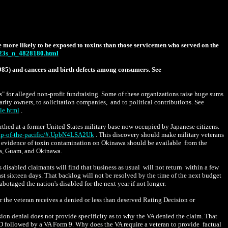
ore likely to be exposed to toxins than those servicemen who served on the
c123s_n_4828180.html
985) and cancers and birth defects among consumers. See
" for alleged non-profit fundraising. Some of these organizations raise huge sums
arity owners, to solicitation companies, and to political contributions. See
le.html
.
hed at a former United States military base now occupied by Japanese citizens.
eap-of-the-pacific/#.UpbN4LSA2Uk
. This discovery should make military veterans
The evidence of toxin contamination on Okinawa should be available from the
rea, Guam, and Okinawa.
isabled claimants will find that business as usual will not return within a few
t sixteen days. That backlog will not be resolved by the time of the next budget
aged the nation's disabled for the next year if not longer.
er the veteran receives a denied or less than deserved Rating Decision or
ion denial does not provide specificity as to why the VA denied the claim. That
NOD followed by a VA Form 9. Why does the VA require a veteran to provide factual