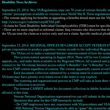
Disability News Archives:
September 25, 2014: New VA Regulations wipe out 70 years of veteran friendly re
veteran" presumptions available to veterans since World War II. These regulations ar
--The veteran applying for benefits or appealing a benefits denial must use the V
http://www.va.gov/vaforms/va/pdf/VA9.pdf
.
--A claim for Total Disability Individual Unemployability (TDIU) must be specific
--There are no more implied or informal claims. Iraq veterans who discover that t
the VA can treat the claim as a notice only and not a claim. Specific medical plead
September 15, 2014: REGIONAL OFFICES NO LONGER ACCEPT VETERAN EVIDENCE, 
private corporation to produce paperless veteran records to the individual Regiona
The VA has yet to make a national Internet announcement of how the syst
This system started operating in August 2014. There will be two Central
appeals, etc., and make them available to the Regional Offices. All scanned and 
connect to the VA veteran Internet access called "e-Benefits", but “e-Benefits” is
the new CMP centers regardless of content. The veteran apparently cannot avoi
Each document collection submitted by a veteran must be scanned indivi
VA forms may have priority over letters even if the letter is very explicit.
The scanning and organizational process at CMP will take at least three 
document collection is received.
The veteran CANNOT submit his document collection in Adobe Acrobat PDF
allowed at this time.
Veteran National Organizations representatives can still submit in the t
Questions that arise for this CMP monopoly include:
-- Do CMP employees have any experience with VA procedures and VA fo
--Will National Veteran Organizations be able to "game" the system by mo