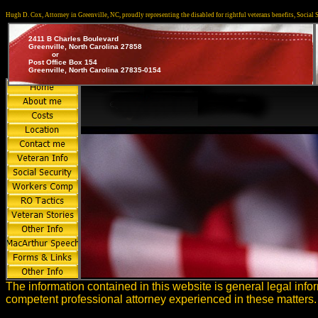
Hugh D. Cox, Attorney in Greenville, NC, proudly representing the disabled for rightful veterans benefits, Social
2411 B Charles Boulevard
Greenville, North Carolina 27858
or
Post Office Box 154
Greenville, North Carolina 27835-0154
The information contained in this website is general legal inform
competent professional attorney experienced in these matters. 