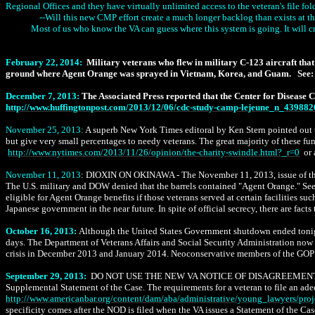
Regional Offices and they have virtually unlimited access to the veteran's file fo
--Will this new CMP effort create a much longer backlog than exists at th
Most of us who know the VA can guess where this system is going. It will cr
February 22, 2014:
Military veterans who flew in military C-123 aircraft th
ground where Agent Orange was sprayed in Vietnam, Korea, and Guam.
See:
December 7, 2013:
The Associated Press reported that the Center for Disease
http://www.huffingtonpost.com/2013/12/06/cdc-study-camp-lejeune_n_439882
November 25, 2013:
A superb New York Times editoral by Ken Stern pointed out th
but give very small percentages to needy veterans. The great majority of these fun
http
://www.nytimes.com/2013/11/26/opinion/the-charity-swindle.html?_r=0
or 
November 11, 2013
: DIOXIN ON OKINAWA - The November 11, 2013, issue of the J
The U.S. military and DOW denied that the barrels contained "Agent Orange." Se
eligible for Agent Orange benefits if those veterans served at certain facilitie
Japanese government in the near future. In spite of official secrecy, there are f
October 16, 2013:
Although the United States Government shutdown ended tonight 
days. The Department of Veterans Affairs and Social Security Administration now 
crisis in December 2013 and January 2014. Neoconservative members of the GOP wh
September 29, 2013:
DO NOT USE THE NEW VA NOTICE OF DISAGREEMEN
Supplemental Statement of the Case. The requirements for a veteran to file an ad
http://www.americanbar.org/content/dam/aba/administrative/young_lawyers/pr
specificity comes after the NOD is filed when the VA issues a Statement of the Ca