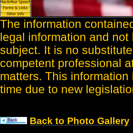
The information contained
legal information and not
subject. It is no substitut
competent professional a
matters. This information
time due to new legislati
Back to Photo Gallery