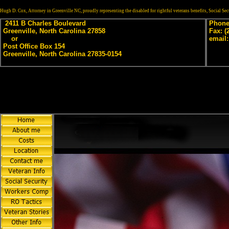
Hugh D. Cox, Attorney in Greenville NC, proudly representing the disabled for rightful veterans benefits, Social S
2411 B Charles Boulevard
Phone:
Greenville, North Carolina 27858
Fax: (
or
email
Post Office Box 154
Greenville, North Carolina 27835-0154