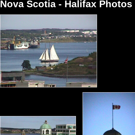
Nova Scotia - Halifax Photo